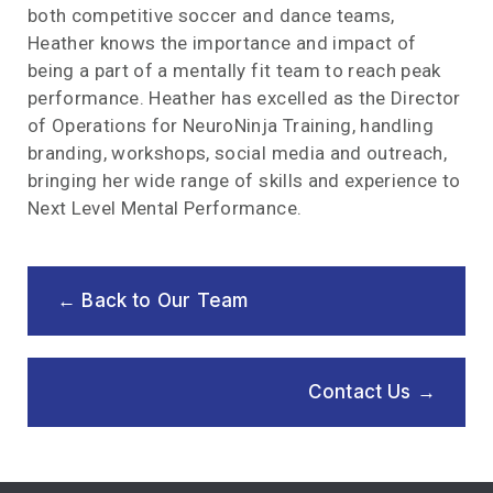
both competitive soccer and dance teams,
Heather knows the importance and impact of
being a part of a mentally fit team to reach peak
performance. Heather has excelled as the Director
of Operations for NeuroNinja Training, handling
branding, workshops, social media and outreach,
bringing her wide range of skills and experience to
Next Level Mental Performance.
← Back to Our Team
Contact Us →