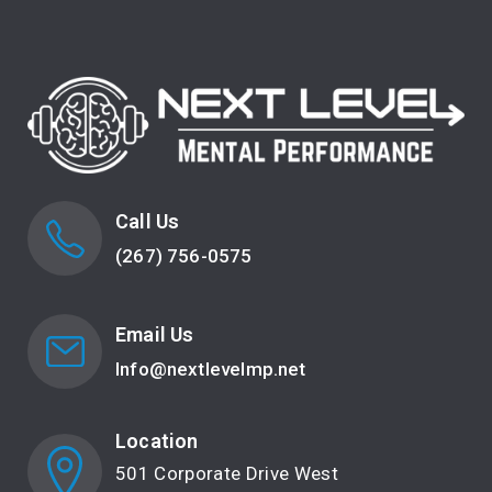
Call Us
(267) 756-0575
Email Us
Info@nextlevelmp.net
Location
501 Corporate Drive West