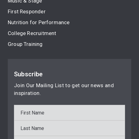
Music & Stage
First Responder
Nutrition for Performance
College Recruitment
Group Training
Subscribe
Join Our Mailing List to get our news and
inspiration.