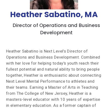
Heather Sabatino, MA
Director of Operations and Business
Development
Heather Sabatino is Next Level’s Director of
Operations and Business Development. Combined
with her love for helping today's youth reach their
fullest potential and natural ability to bring people
together, Heather is enthusiastic about connecting
Next Level Mental Performance to athletes and
their teams. Earning a Master of Arts in Teaching
from The College of New Jersey, Heather is a
masters-level educator with 10 years of expertise
in elementary education. As a former captain of