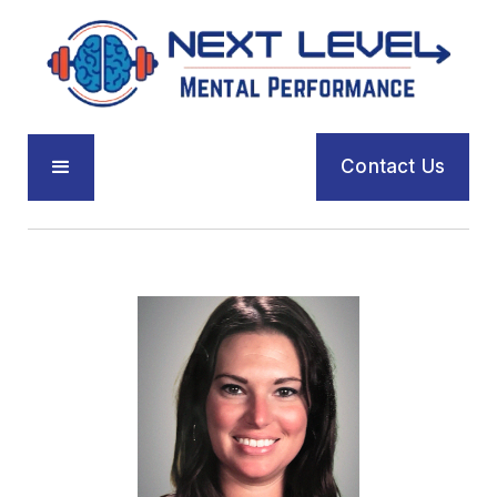
Contact Us