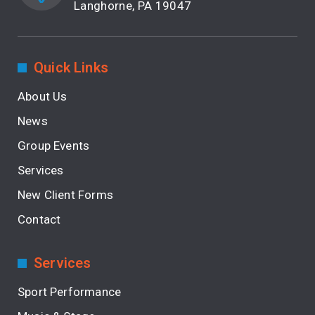
Langhorne, PA 19047
Quick Links
About Us
News
Group Events
Services
New Client Forms
Contact
Services
Sport Performance