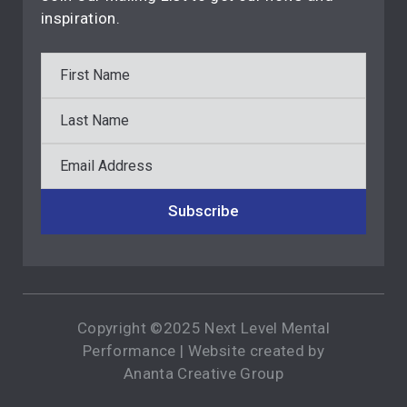
inspiration.
Copyright ©2025 Next Level Mental
Performance | Website created by
Ananta Creative Group