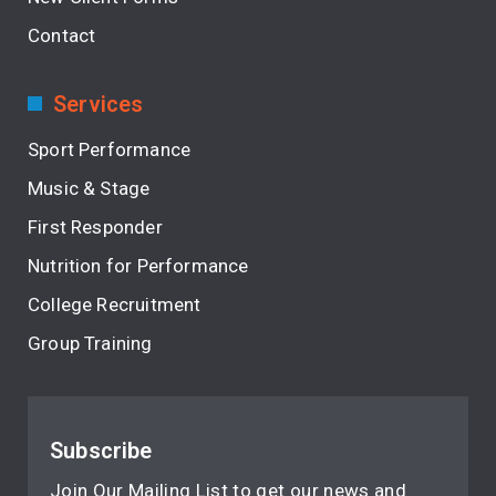
Contact
Services
Sport Performance
Music & Stage
First Responder
Nutrition for Performance
College Recruitment
Group Training
Subscribe
Join Our Mailing List to get our news and