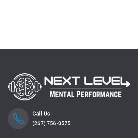
Call Us
(267) 756-0575