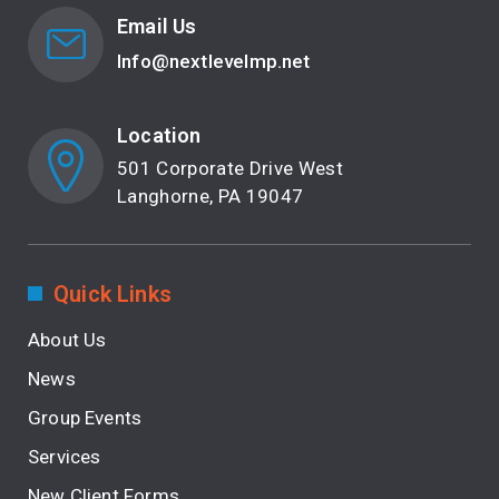
Email Us
Info@nextlevelmp.net
Location
501 Corporate Drive West
Langhorne, PA 19047
Quick Links
About Us
News
Group Events
Services
New Client Forms