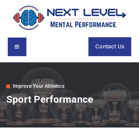
Contact Us
Improve Your Athletics
Sport Performance